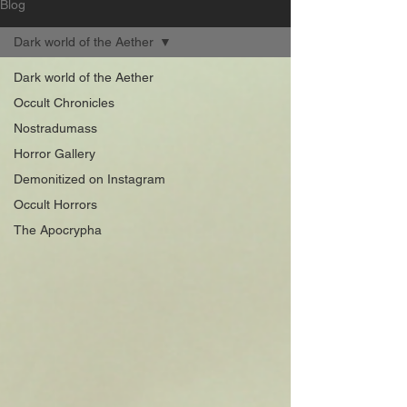
Blog
Dark world of the Aether
Dark world of the Aether
Occult Chronicles
Nostradumass
Horror Gallery
Demonitized on Instagram
Occult Horrors
The Apocrypha