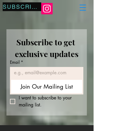
SUBSCRIBE
Subscribe to get 
exclusive updates
Email
*
Join Our Mailing List
I want to subscribe to your 
mailing list.