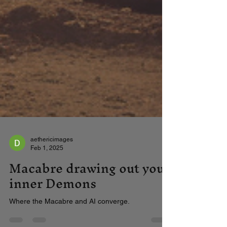
aethericimages
Feb 1, 2025
Macabre drawing out your
inner Demons
Where the Macabre and AI converge.