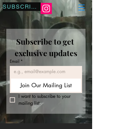
SUBSCRIBE
Subscribe to get 
exclusive updates
Email
*
Join Our Mailing List
I want to subscribe to your 
mailing list.