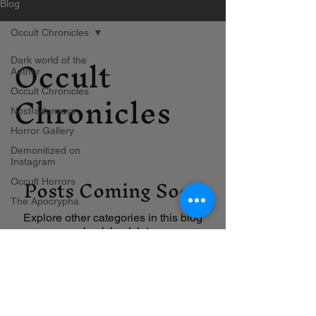
Blog
Occult Chronicles
Occult
Dark world of the
Aether
Chronicles
Occult Chronicles
Nostradumass
Horror Gallery
Demonitized on
Instagram
Posts Coming Soon
Occult Horrors
The Apocrypha
Explore other categories in this blog
or check back later.
Contact us
Blog