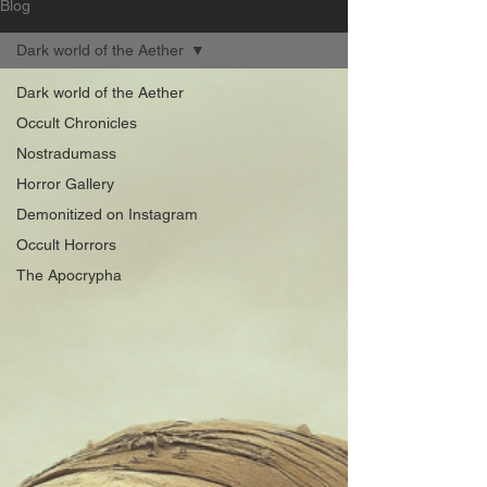
Blog
Dark world of the Aether
Dark world of the Aether
Occult Chronicles
Nostradumass
Horror Gallery
Demonitized on Instagram
Occult Horrors
The Apocrypha