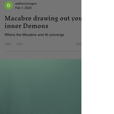
aethericimages
Feb 1, 2025
Macabre drawing out your
inner Demons
Where the Macabre and AI converge.