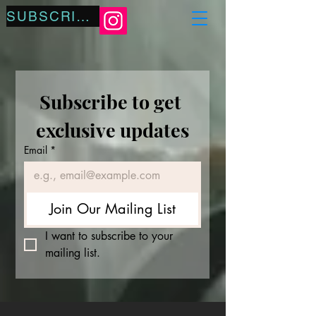
SUBSCRIBE
Subscribe to get 
exclusive updates
Email
*
Join Our Mailing List
I want to subscribe to your 
mailing list.