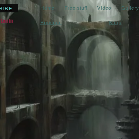
Home
Free stuff
Video
Gallery
RIBE
Log In
Services
Shop