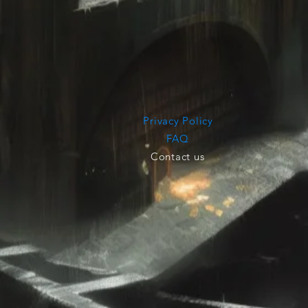
Privacy Policy
FAQ
Contact us