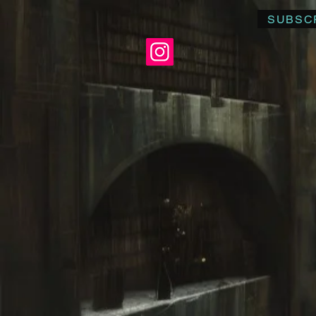
SUBSC