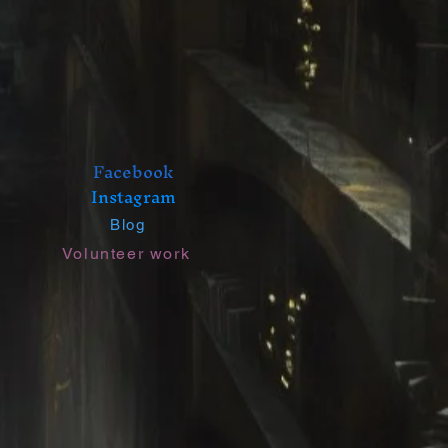
Facebook
Instagram
Blog
Volunteer work