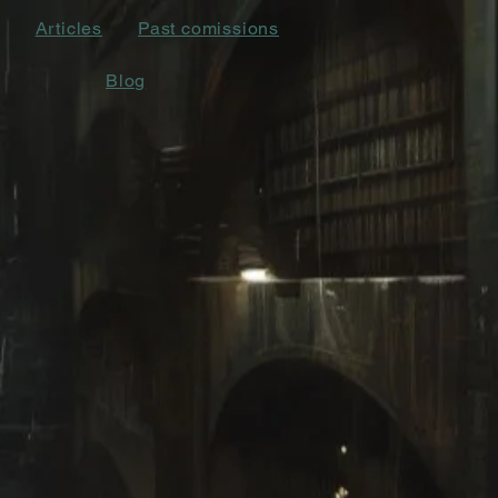
Articles
Past comissions
Blog