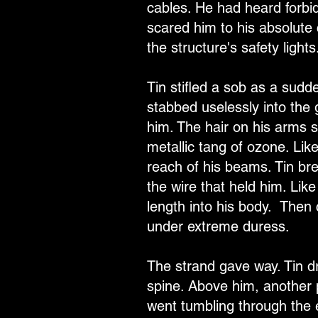
cables. He had heard forbid
scared him to his absolute 
the structure's safety lights
Tin stifled a sob as a sudd
stabbed uselessly into the 
him. The hair on his arms s
metallic tang of ozone. Li
reach of his beams. Tin brea
the wire that held him. Lik
length into his body. Then 
under extreme duress.
The strand gave way. Tin dr
spine. Above him, another 
went tumbling through the e