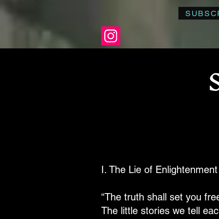
SUBSC
I. The Lie of Enlightenment
“The truth shall set you free
The little stories we tell e