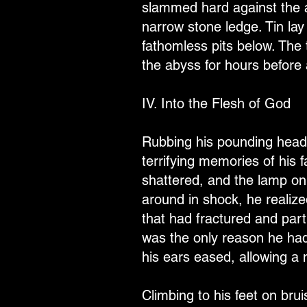
slammed hard against the a
narrow stone ledge. Tin la
fathomless pits below. The 
the abyss for hours before 
IV. Into the Flesh of God
Rubbing his pounding head, 
terrifying memories of his f
shattered, and the lamp on
around in shock, he realize
that had fractured and parti
was the only reason he hadn
his ears eased, allowing a 
Climbing to his feet on bru