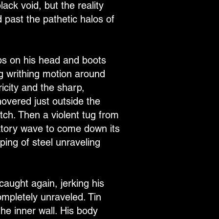
ack void, but the reality
 past the pathetic halos of
mps on his head and boots
ng writhing motion around
icity and the sharp,
overed just outside the
itch. Then a violent tug from
ratory wave to come down its
ping of steel unraveling
caught again, jerking his
mpletely unraveled. Tin
he inner wall. His body