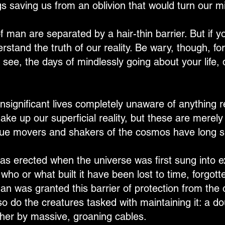
s saving us from an oblivion that would turn our mi
 man are separated by a hair-thin barrier. But if yo
nderstand the truth of our reality. Be wary, though, 
 see, the days of mindlessly going about your life, 
nsignificant lives completely unaware of anything re
ake up our superficial reality, but these are merely
true movers and shakers of the cosmos have long s
as erected when the universe was first sung into e
 who or what built it have been lost to time, forgot
n was granted this barrier of protection from the o
so do the creatures tasked with maintaining it: a dou
ther by massive, groaning cables.