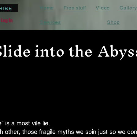
Home
Free stuff
Video
Gallery
RIBE
Log In
Services
Shop
Slide into the
Abys
” is a most vile lie.
ach other, those fragile myths we spin just so we don