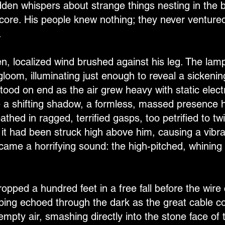
den whispers about strange things nesting in the bl
core. His people knew nothing; they never ventured
.
en, localized wind brushed against his leg. The la
gloom, illuminating just enough to reveal a sickeni
tood on end as the air grew heavy with static electr
ke a shifting shadow, a formless, massed presence h
thed in ragged, terrified gasps, too petrified to tw
e it had been struck high above him, causing a vib
came a horrifying sound: the high-pitched, whining 
opped a hundred feet in a free fall before the wire 
ping echoed through the dark as the great cable co
mpty air, smashing directly into the stone face of t