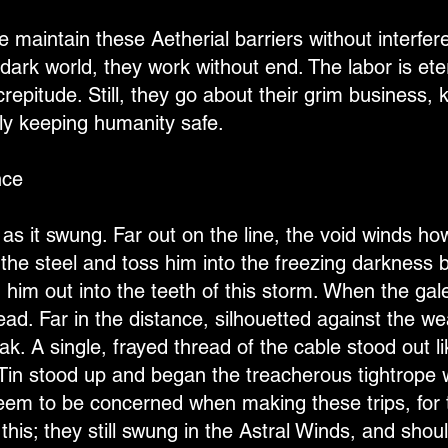
e maintain these Aetherial barriers without interfere
dark world, they work without end. The labor is ete
epitude. Still, they go about their grim business, k
ly keeping humanity safe.
nce
 as it swung. Far out on the line, the void winds howl
 the steel and toss him into the freezing darkness b
 him out into the teeth of this storm. When the gale
d. Far in the distance, silhouetted against the weak
ak. A single, frayed thread of the cable stood out li
in stood up and began the treacherous tightrope 
seem to be concerned when making these trips, for 
his; they still swung in the Astral Winds, and should