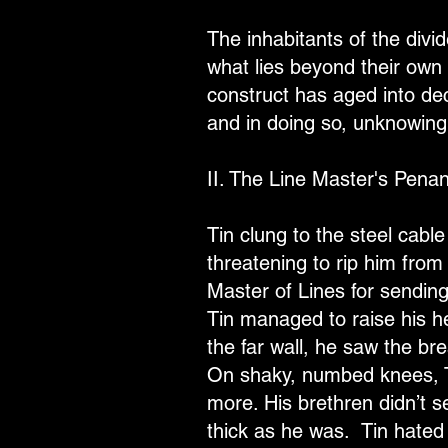
The inhabitants of the divid
what lies beyond their own 
construct has aged into decr
and in doing so, unknowing
II. The Line Master's Pena
Tin clung to the steel cable
threatening to rip him from
Master of Lines for sending
Tin managed to raise his hea
the far wall, he saw the bre
On shaky, numbed knees, T
more. His brethren didn’t 
thick as he was. Tin hated t