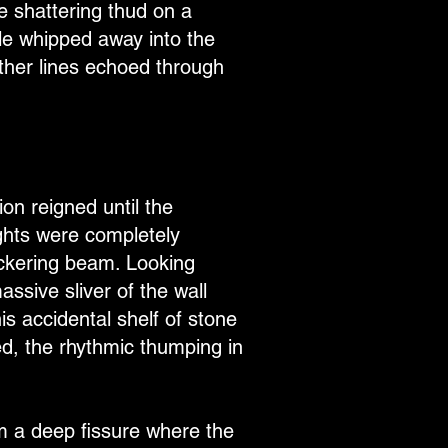
e shattering thud on a
ble whipped away into the
other lines echoed through
on reigned until the
ights were completely
ickering beam. Looking
ssive sliver of the wall
is accidental shelf of stone
ed, the rhythmic thumping in
om a deep fissure where the