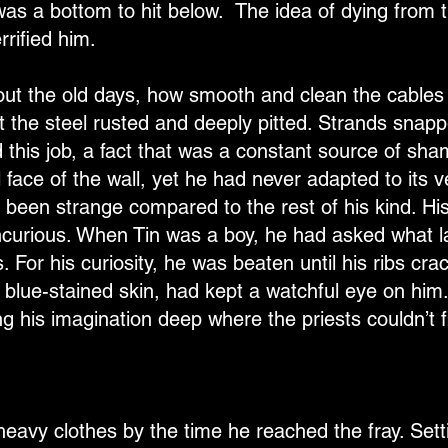
 was a bottom to hit below. The idea of dying from t
errified him.
bout the old days, how smooth and clean the cables
ft the steel rusted and deeply pitted. Strands snap
 this job, a fact that was a constant source of s
al face of the wall, yet he had never adapted to its v
 been strange compared to the rest of his kind. Hi
incurious. When Tin was a boy, he had asked what l
 For his curiosity, he was beaten until his ribs cra
tic, blue-stained skin, had kept a watchful eye on him
 his imagination deep where the priests couldn’t fi
eavy clothes by the time he reached the fray. Sett