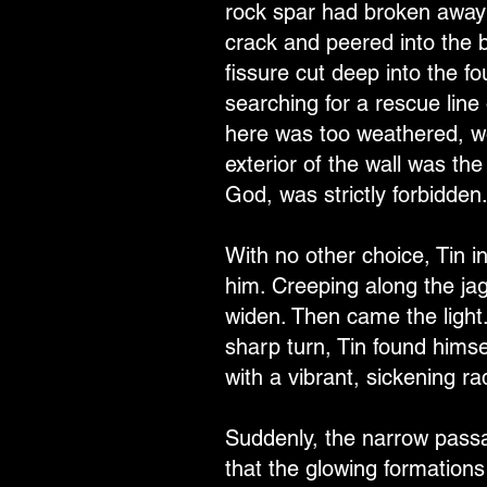
rock spar had broken away 
crack and peered into the bl
fissure cut deep into the f
searching for a rescue line
here was too weathered, wo
exterior of the wall was the
God, was strictly forbidden
With no other choice, Tin i
him. Creeping along the jag
widen. Then came the light
sharp turn, Tin found himsel
with a vibrant, sickening ra
Suddenly, the narrow passa
that the glowing formation