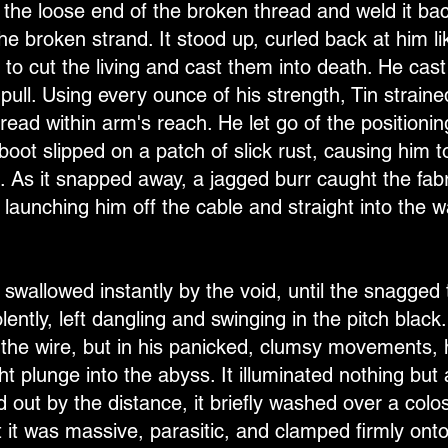
 the loose end of the broken thread and weld it bac
he broken strand. It stood up, curled back at him li
o cut the living and cast them into death. He cast
ull. Using every ounce of his strength, Tin straine
read within arm's reach. He let go of the positioni
boot slipped on a patch of slick rust, causing him t
 As it snapped away, a jagged burr caught the fabri
launching him off the cable and straight into the w
allowed instantly by the void, until the snagged th
olently, left dangling and swinging in the pitch bla
p the wire, but in his panicked, clumsy movements,
ht plunge into the abyss. It illuminated nothing but a
 out by the distance, it briefly washed over a coloss
t it was massive, parasitic, and clamped firmly ont