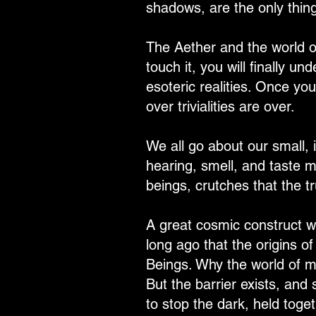
shadows, are the only thing
The Aether and the world of
touch it, you will finally u
esoteric realities. Once you
over trivialities are over.
We all go about our small, i
hearing, smell, and taste m
beings, crutches that the 
A great cosmic construct w
long ago that the origins of
Beings. Why the world of ma
But the barrier exists, and 
to stop the dark, held toge