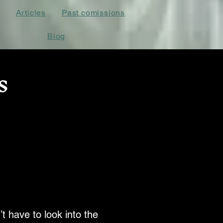
Articles
Past comissions
Blog
s
’t have to look into the