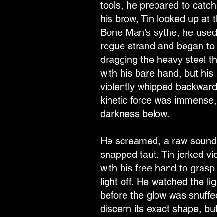
tools, he prepared to catch
his brow, Tin looked up at t
Bone Man’s sythe, he used t
rogue strand and began to p
dragging the heavy steel th
with his bare hand, but his 
violently whipped backward.
kinetic force was immense, 
darkness below.
He screamed, a raw sound sw
snapped taut. Tin jerked vi
with his free hand to gras
light off. He watched the lig
before the glow was snuffed
discern its exact shape, bu