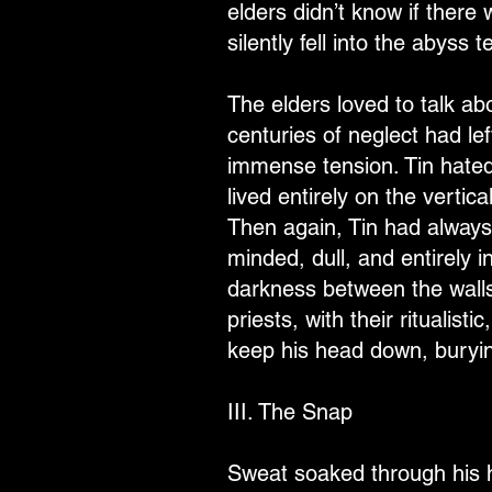
elders didn’t know if there
silently fell into the abyss t
The elders loved to talk a
centuries of neglect had le
immense tension. Tin hated
lived entirely on the vertic
Then again, Tin had always
minded, dull, and entirely 
darkness between the walls.
priests, with their ritualis
keep his head down, burying
III. The Snap
Sweat soaked through his h