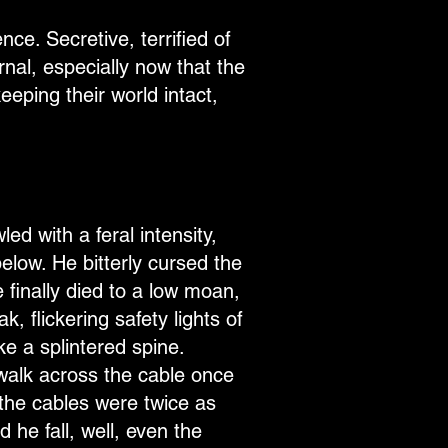
nce. Secretive, terrified of
rnal, especially now that the
eeping their world intact,
ed with a feral intensity,
elow. He bitterly cursed the
 finally died to a low moan,
, flickering safety lights of
ke a splintered spine.
walk across the cable once
the cables were twice as
 he fall, well, even the