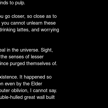
nds to pulp.
u go closer, so close as to
for you cannot unlearn these
drinking lattes, and worrying
al in the universe. Sight,
 the senses of lesser
ince purged themselves of.
xistence. It happened so
ten even by the Elder
uter oblivion, I cannot say.
ble-hulled great wall built