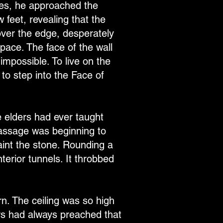
yes, he approached the
 feet, revealing that the
over the edge, desperately
pace. The face of the wall
mpossible. To live on the
 to step into the Face of
e elders had ever taught
 passage was beginning to
aint the stone. Rounding a
nterior tunnels. It throbbed
n. The ceiling was so high
ers had always preached that