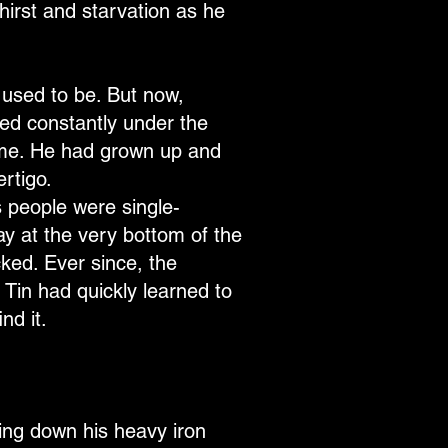
hirst and starvation as he
 used to be. But now,
ped constantly under the
hame. He had grown up and
ertigo.
s people were single-
ay at the very bottom of the
cked. Ever since, the
. Tin had quickly learned to
nd it.
ing down his heavy iron