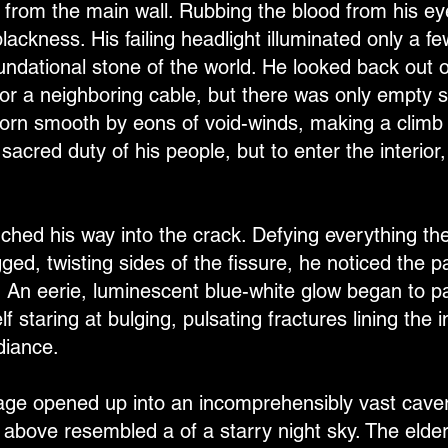
from the main wall. Rubbing the blood from his e
ackness. His failing headlight illuminated only a few
oundational stone of the world. He looked back out 
 or a neighboring cable, but there was only empty s
rn smooth by eons of void-winds, making a climb i
 sacred duty of his people, but to enter the interior,
.
nched his way into the crack. Defying everything th
ged, twisting sides of the fissure, he noticed the
. An eerie, luminescent blue-white glow began to p
f staring at bulging, pulsating fractures lining the i
diance.
ge opened up into an incomprehensibly vast caver
s above resembled a of a starry night sky. The eld