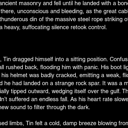
ncient masonry and fell until he landed with a bon
y there, unconscious and bleeding, as the great ca
thunderous din of the massive steel rope striking 
a heavy, suffocating silence retook control.
Tin dragged himself into a sitting position. Confusi
all rushed back, flooding him with panic. His boot l
 his helmet was badly cracked, emitting a weak, fl
d he had landed on a strange rock spar. It was a ma
ally tipped outward, wedging itself over the gulf. Th
’t suffered an endless fall. As his heart rate slow
new sound to filter through the dark.
ised limbs, Tin felt a cold, damp breeze blowing fr