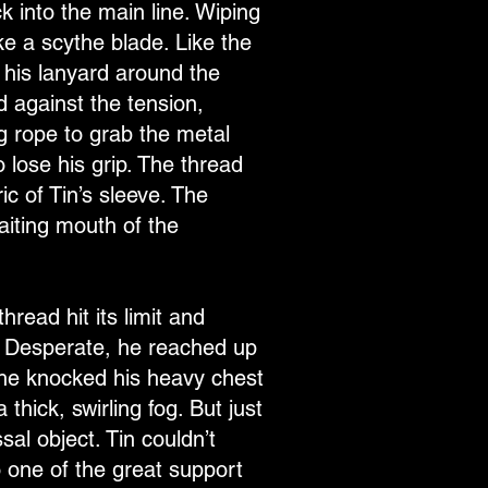
k into the main line. Wiping
ke a scythe blade. Like the
 his lanyard around the
d against the tension,
ng rope to grab the metal
o lose his grip. The thread
c of Tin’s sleeve. The
aiting mouth of the
read hit its limit and
ck. Desperate, he reached up
 he knocked his heavy chest
 thick, swirling fog. But just
al object. Tin couldn’t
o one of the great support