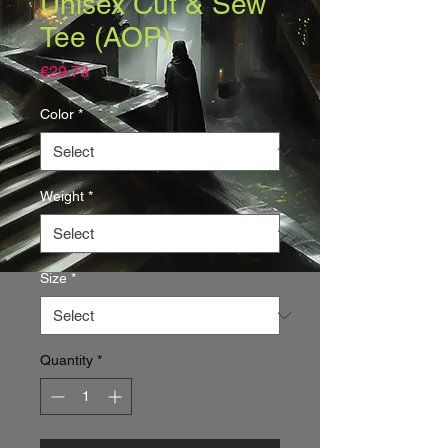
Unisex Cut & Sew
Tee (AOP)
Price
€29.73
Color
*
Weight
*
Size
*
Quantity
*