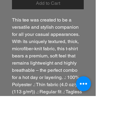
Add to Cart
This tee was created to be a
versatile and stylish companion
for all your casual appearances.
With its uniquely textured, thick,
microfiber-knit fabric, this t-shirt
bears a premium, soft feel that
remains lightweight and highly
breathable – the perfect combo
for a hot day or layering. .: 100%
Polyester .: Thin fabric (4.0 oz/yd²
(113 g/m²)) .: Regular fit .: Tagless
.: Runs true to size .: Assembled
in the USA from globally sourced
parts
refund policy