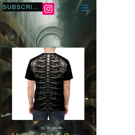
SUBSCRIBE