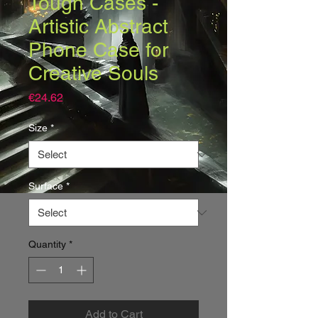
Tough Cases -
Artistic Abstract
Phone Case for
Creative Souls
Price
€24.62
Size
*
Surface
*
Quantity
*
Add to Cart