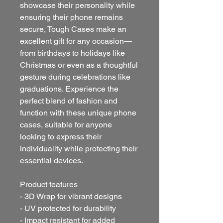
showcase their personality while 
ensuring their phone remains 
secure, Tough Cases make an 
excellent gift for any occasion—
from birthdays to holidays like 
Christmas or even as a thoughtful 
gesture during celebrations like 
graduations. Experience the 
perfect blend of fashion and 
function with these unique phone 
cases, suitable for anyone 
looking to express their 
individuality while protecting their 
essential devices.
Product features
- 3D Wrap for vibrant designs
- UV protected for durability
- Impact resistant for added 