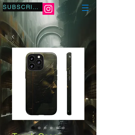
SUBSCRIBE