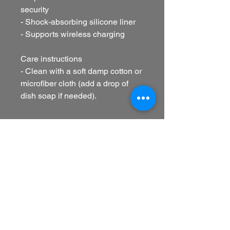
security
- Shock-absorbing silicone liner
- Supports wireless charging
Care instructions
- Clean with a soft damp cotton or 
microfiber cloth (add a drop of 
dish soap if needed).
EU representative
: HONSON
VENTURES LIMITED,
gpsr@honsonventures.com, 3,
Gnaftis House flat 102, Limassol,
Mesa Geitonia, 4003, CY
Product information
: Generic
brand, 2 year warranty in EU and