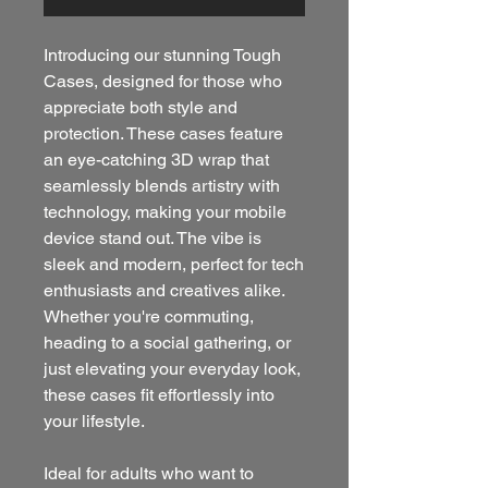
Introducing our stunning Tough 
Cases, designed for those who 
appreciate both style and 
protection. These cases feature 
an eye-catching 3D wrap that 
seamlessly blends artistry with 
technology, making your mobile 
device stand out. The vibe is 
sleek and modern, perfect for tech 
enthusiasts and creatives alike. 
Whether you're commuting, 
heading to a social gathering, or 
just elevating your everyday look, 
these cases fit effortlessly into 
your lifestyle.
Ideal for adults who want to 