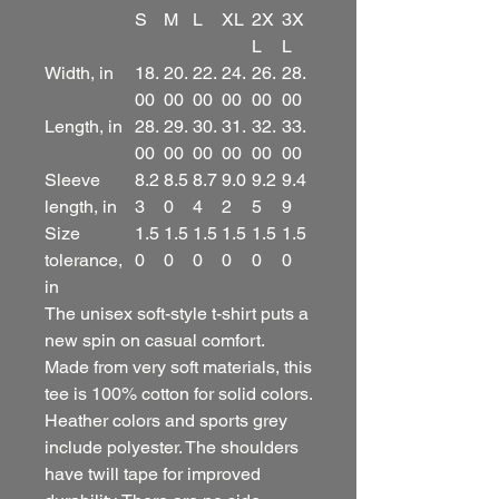
S
M
L
XL
2X
3X
L
L
Width, in
18.
20.
22.
24.
26.
28.
00
00
00
00
00
00
Length, in
28.
29.
30.
31.
32.
33.
00
00
00
00
00
00
Sleeve
8.2
8.5
8.7
9.0
9.2
9.4
length, in
3
0
4
2
5
9
Size
1.5
1.5
1.5
1.5
1.5
1.5
tolerance,
0
0
0
0
0
0
in
The unisex soft-style t-shirt puts a
new spin on casual comfort.
Made from very soft materials, this
tee is 100% cotton for solid colors.
Heather colors and sports grey
include polyester. The shoulders
have twill tape for improved