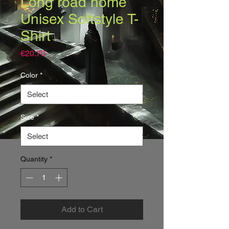
Long road home
Unisex Softstyle T-
Shirt
Price
€20.70
Color
*
Size
*
Quantity
*
Add to Cart