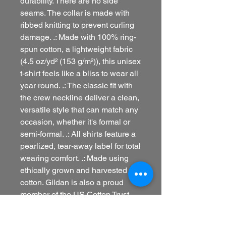
durability. There are no side
seams. The collar is made with
ribbed knitting to prevent curling
damage. .: Made with 100% ring-
spun cotton, a lightweight fabric
(4.5 oz/yd² (153 g/m²)), this unisex
t-shirt feels like a bliss to wear all
year round. .: The classic fit with
the crew neckline deliver a clean,
versatile style that can match any
occasion, whether it's formal or
semi-formal. .: All shirts feature a
pearlized, tear-away label for total
wearing comfort. .: Made using
ethically grown and harvested US
cotton. Gildan is also a proud
member of the US Cotton Trust
Protocol ensuring ethical and
sustainable means of production.