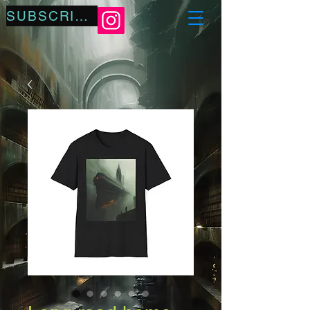
SUBSCRIBE