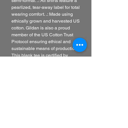
semi-formal. .: All shirts feature a
pearlized, tear-away label for total
wearing comfort. .: Made using
ethically grown and harvested US
cotton. Gildan is also a proud
member of the US Cotton Trust
Protocol ensuring ethical and
sustainable means of production.
This blank tee is certified by
Oeko-Tex for safety and quality
assurance. .: Fabric blends:
Heather colors - 35% ring-spun
cotton, 65% polyester; Sport Grey
and Antique colors - 90% cotton,
10% polyester, Graphite Heather -
50% ring-spun cotton, 50%
polyester