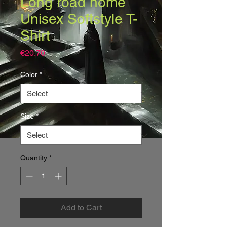
Long road home
Unisex Softstyle T-
Shirt
Price
€20.70
Color
*
Size
*
Quantity
*
Add to Cart