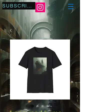
SUBSCRIBE