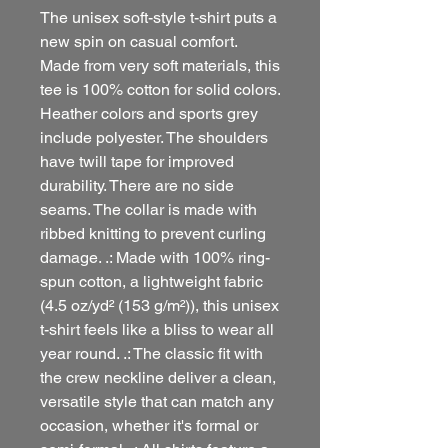
The unisex soft-style t-shirt puts a
new spin on casual comfort.
Made from very soft materials, this
tee is 100% cotton for solid colors.
Heather colors and sports grey
include polyester. The shoulders
have twill tape for improved
durability. There are no side
seams. The collar is made with
ribbed knitting to prevent curling
damage. .: Made with 100% ring-
spun cotton, a lightweight fabric
(4.5 oz/yd² (153 g/m²)), this unisex
t-shirt feels like a bliss to wear all
year round. .: The classic fit with
the crew neckline deliver a clean,
versatile style that can match any
occasion, whether it's formal or