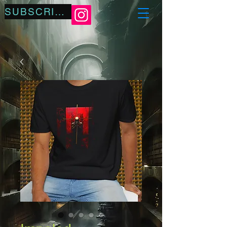
SUBSCRIBE