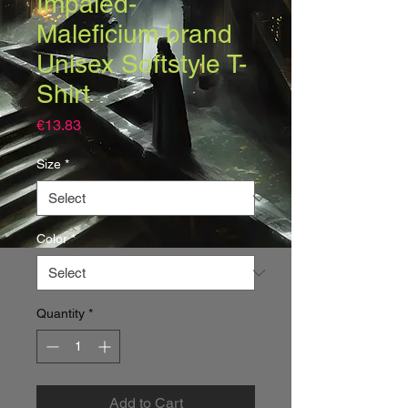
Impaled-
Maleficium brand
Unisex Softstyle T-
Shirt
Price
€13.83
Size
*
Color
*
Quantity
*
Add to Cart