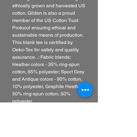
ethically grown and harvested US
cotton. Gildan is also a proud
member of the US Cotton Trust
Protocol ensuring ethical and
sustainable means of production.
This blank tee is certified by
Oeko-Tex for safety and quality
assurance. .: Fabric blends:
Heather colors - 35% ring-spun
cotton, 65% polyester; Sport Grey
and Antique colors - 90% cotton,
10% polyester, Graphite Heather -
50% ring-spun cotton, 50%
polyester
EU representative
: HONSON
VENTURES LIMITED,