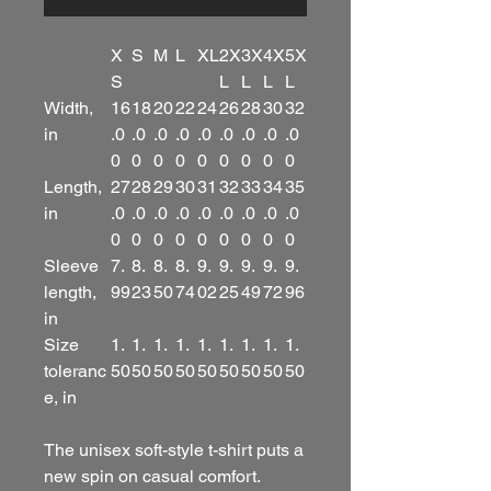
X
S
M
L
XL
2X
3X
4X
5X
S
L
L
L
L
Width,
16
18
20
22
24
26
28
30
32
in
.0
.0
.0
.0
.0
.0
.0
.0
.0
0
0
0
0
0
0
0
0
0
Length,
27
28
29
30
31
32
33
34
35
in
.0
.0
.0
.0
.0
.0
.0
.0
.0
0
0
0
0
0
0
0
0
0
Sleeve
7.
8.
8.
8.
9.
9.
9.
9.
9.
length,
99
23
50
74
02
25
49
72
96
in
Size
1.
1.
1.
1.
1.
1.
1.
1.
1.
toleranc
50
50
50
50
50
50
50
50
50
e, in
The unisex soft-style t-shirt puts a
new spin on casual comfort.