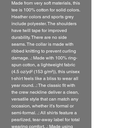
Made from very soft materials, this
tee is 100% cotton for solid colors.
Heather colors and sports grey
include polyester. The shoulders
have twill tape for improved
durability. There are no side
seams. The collar is made with
ribbed knitting to prevent curling
damage. .: Made with 100% ring-
spun cotton, a lightweight fabric
(4.5 oz/yd² (153 g/m²)), this unisex
t-shirt feels like a bliss to wear all
year round. .: The classic fit with
the crew neckline deliver a clean,
versatile style that can match any
occasion, whether it's formal or
semi-formal. .: All shirts feature a
pearlized, tear-away label for total
wearing comfort. .: Made using