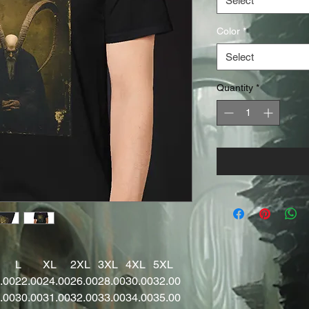
Select
Color
*
Select
Quantity
*
L
XL
2XL
3XL
4XL
5XL
.00
22.00
24.00
26.00
28.00
30.00
32.00
.00
30.00
31.00
32.00
33.00
34.00
35.00