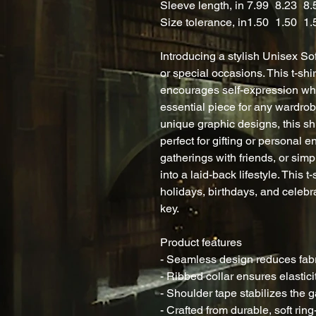
Sleeve length, in
7.99
8.23
8.
Size tolerance, in
1.50
1.50
1.
Introducing a stylish Unisex Sof
or special occasions. This t-shi
encourages self-expression whi
essential piece for any wardrob
unique graphic designs, this shirt
perfect for gifting or personal 
gatherings with friends, or simp
into a laid-back lifestyle. This t
holidays, birthdays, and celebr
key.
Product features
- Seamless design reduces fab
- Ribbed collar ensures elastic
- Shoulder tape stabilizes the g
- Crafted from durable, soft ring