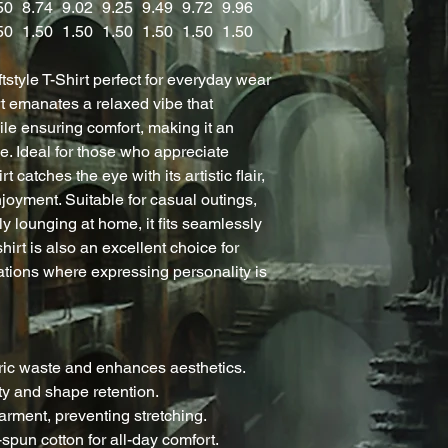
50
8.74
9.02
9.25
9.49
9.72
9.96
50
1.50
1.50
1.50
1.50
1.50
1.50
tstyle T-Shirt perfect for everyday wear
rt emanates a relaxed vibe that
le ensuring comfort, making it an
e. Ideal for those who appreciate
 catches the eye with its artistic flair,
enjoyment. Suitable for casual outings,
ly lounging at home, it fits seamlessly
-shirt is also an excellent choice for
ations where expressing personality is
ric waste and enhances aesthetics.
ity and shape retention.
arment, preventing stretching.
-spun cotton for all-day comfort.