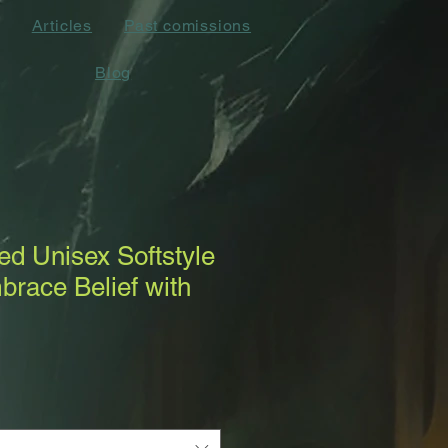
Articles
Past comissions
Blog
d Unisex Softstyle
mbrace Belief with