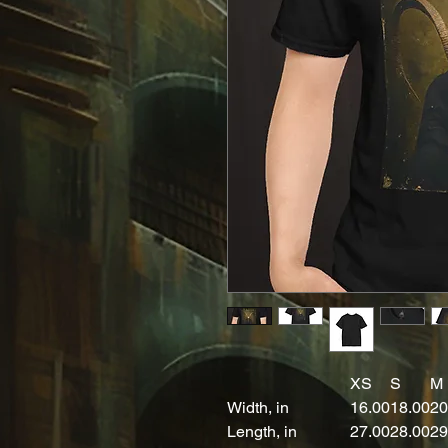
XS
S
M
Width, in
16.00
18.00
20
Length, in
27.00
28.00
29