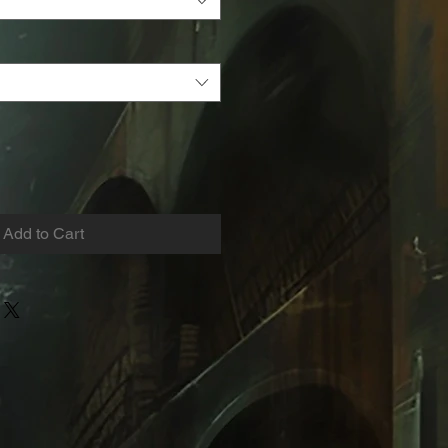
Add to Cart