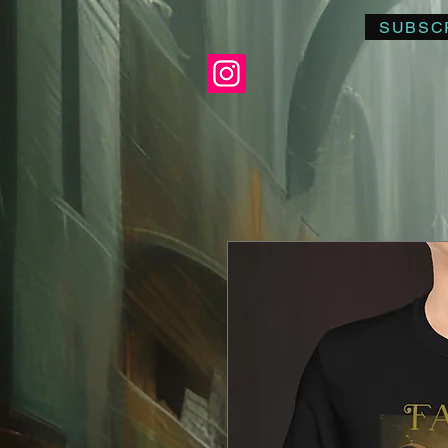
SUBSC