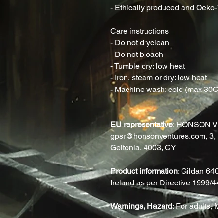
- Ethically produced and Oeko-T
Care instructions
- Do not dryclean
- Do not bleach
- Tumble dry: low heat
- Iron, steam or dry: low heat
- Machine wash: cold (max 30C o
EU representative
: HONSON V
gpsr@honsonventures.com, 3, G
Geitonia, 4003, CY
Product information
: Gildan 64
Ireland as per Directive 1999/
Warnings, Hazard
: For adults