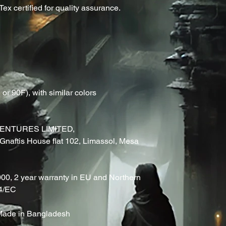
ex certified for quality assurance.
r 90F), with similar colors
ENTURES LIMITED,
naftis House flat 102, Limassol, Mesa
000, 2 year warranty in EU and Northern
44/EC
, Made in Bangladesh