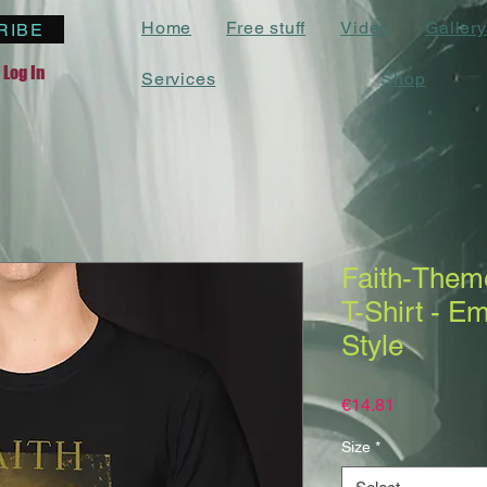
Home
Free stuff
Video
Gallery
RIBE
Log In
Services
Shop
Faith-Theme
T-Shirt - E
Style
Price
€14.81
Size
*