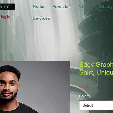
Home
Free stuff
Video
Gallery
RIBE
Log In
Services
Shop
Edgy Graphi
Shirt, Uniq
Price
€17.63
Color
*
Select