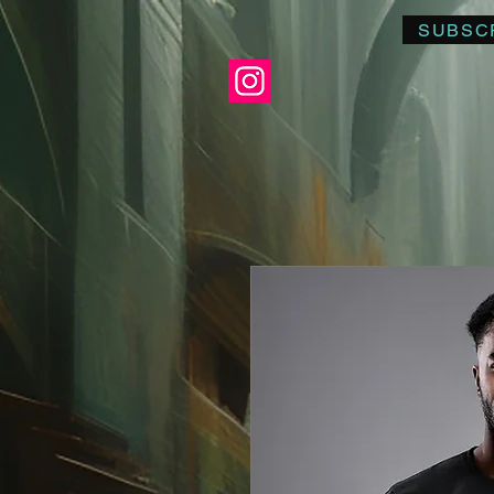
SUBSC