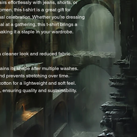
rs effortlessly with jeans, shorts, or 
en, this t-shirt is a great gift for 
ual celebration. Whether you’re dressing 
l at a gathering, this t-shirt brings a 
aking it a staple in your wardrobe.
 cleaner look and reduced fabric 
ntains its shape after multiple washes.
nd prevents stretching over time.
tton for a lightweight and soft feel.
 ensuring quality and sustainability.