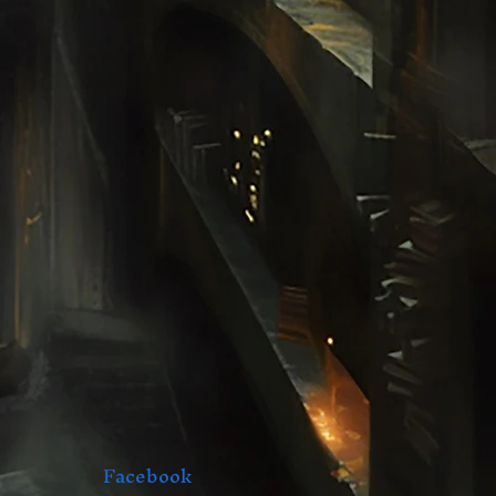
Facebook