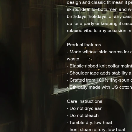
design and classic fit mean it pai
skirts. Ideal for both men and wom
birthdays, holidays, or any cas
up for a party or keeping it casua
relaxed vibe to any occasion, m
Product features
- Made without side seams for a
waste.
- Elastic ribbed knit collar mai
- Shoulder tape adds stability a
- Crafted from 100% ring-spun co
- Ethically made with US cotton,
Care instructions
- Do not dryclean
- Do not bleach
- Tumble dry: low heat
- Iron, steam or dry: low heat