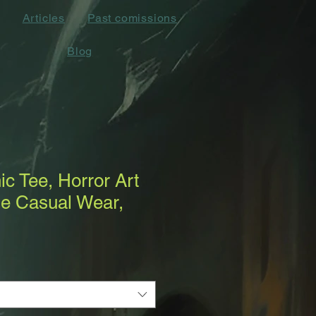
Articles
Past comissions
Blog
c Tee, Horror Art
ue Casual Wear,