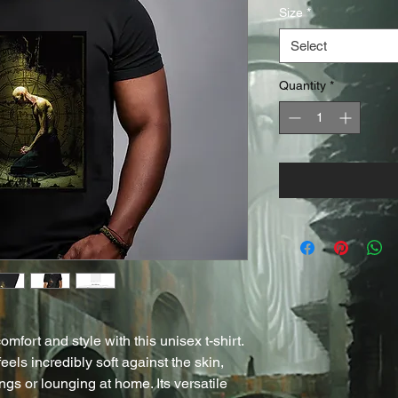
Size
*
Select
Quantity
*
mfort and style with this unisex t-shirt. 
els incredibly soft against the skin, 
ngs or lounging at home. Its versatile 