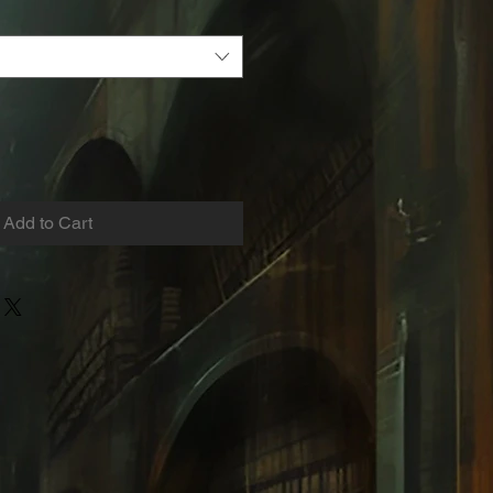
Add to Cart