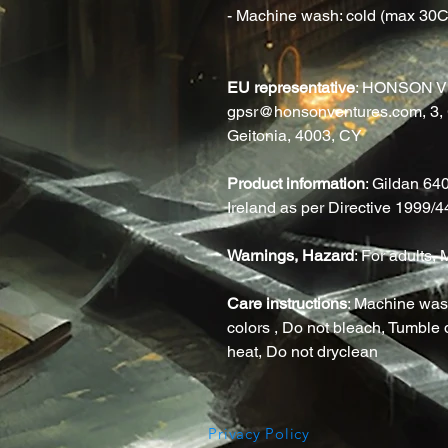
- Machine wash: cold (max 30C o
EU representative
: HONSON V
gpsr@honsonventures.com, 3, G
Geitonia, 4003, CY
Product information
: Gildan 64
Ireland as per Directive 1999/
Warnings, Hazard
: For adults
Care instructions
: Machine wash
colors , Do not bleach, Tumble d
heat, Do not dryclean
Privacy Policy