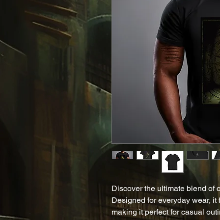
Discover the ultimate blend of co
Designed for everyday wear, it fe
making it perfect for casual outi