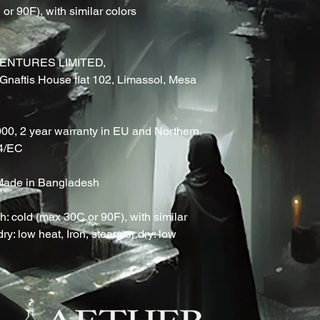
r 90F), with similar colors 
ENTURES LIMITED,
naftis House flat 102, Limassol, Mesa
000, 2 year warranty in EU and Northern
44/EC
, Made in Bangladesh
: cold (max 30C or 90F), with similar
ry: low heat, Iron, steam or dry: low