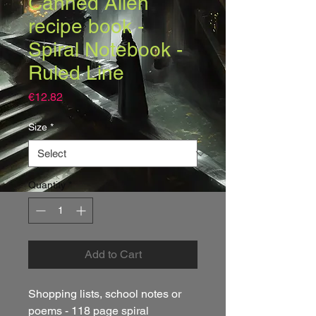
Canned Alien
recipe book -
Spiral Notebook -
Ruled Line
Price
€12.82
Size
*
Quantity
*
Add to Cart
Shopping lists, school notes or 
poems - 118 page spiral 