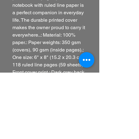
notebook with ruled line paper is 
a perfect companion in everyday 
life. The durable printed cover 
makes the owner proud to carry it 
everywhere..: Material: 100% 
paper.: Paper weights: 350 gsm 
(covers), 90 gsm (inside pages).: 
One size: 6" x 8" (15.2 x 20.3 cm).: 
118 ruled line pages (59 sheets).: 
Front cover print.: Dark grey back 
cover.: Metal spiral binding
Refund policy
Printify is a print-on-demand
company, which means that all
products are unique and produced
only once ordered. This also means
that returns and exchanges are not