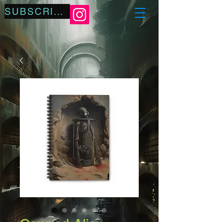
SUBSCRIBE