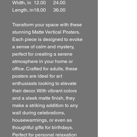
Width, in
12.00
24.00
Length, in
18.00
36.00
Transform your space with these
stunning Matte Vertical Posters.
Each piece is designed to evoke
a sense of calm and mystery,
perfect for creating a serene
atmosphere in your home or
office. Crafted for adults, these
posters are ideal for art
enthusiasts looking to elevate
their decor. With vibrant colors
and a sleek matte finish, they
make a striking addition to any
wall during celebrations,
housewarmings, or even as
thoughtful gifts for birthdays.
Perfect for personal relaxation