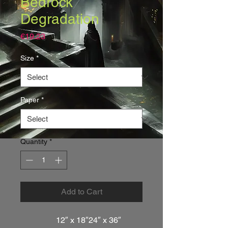
Bedrock
Degradation
Price
€19.23
Size
*
Paper
*
Quantity
*
Add to Cart
12″ x 18″
24″ x 36″