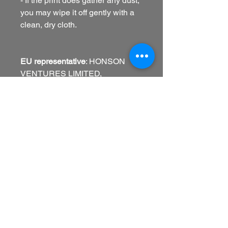
- If the print does gather any dust,
you may wipe it off gently with a
clean, dry cloth.
EU representative
: HONSON
VENTURES LIMITED,
gpsr@honsonventures.com, 3,
Gnaftis House flat 102, Limassol,
Mesa Geitonia, 4003, CY
Product information
: Generic
brand, 2 year warranty in EU and
Northern Ireland as per Directive
1999/44/EC
Warnings, Hazard
: Blank product
sourced from USA (Sensaria),
United Kingdom (Prodigi), and