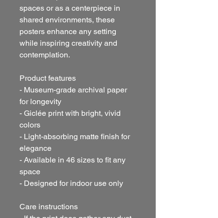
spaces or as a centerpiece in
shared environments, these
posters enhance any setting
while inspiring creativity and
contemplation.
Product features
- Museum-grade archival paper
for longevity
- Giclée print with bright, vivid
colors
- Light-absorbing matte finish for
elegance
- Available in 46 sizes to fit any
space
- Designed for indoor use only
Care instructions