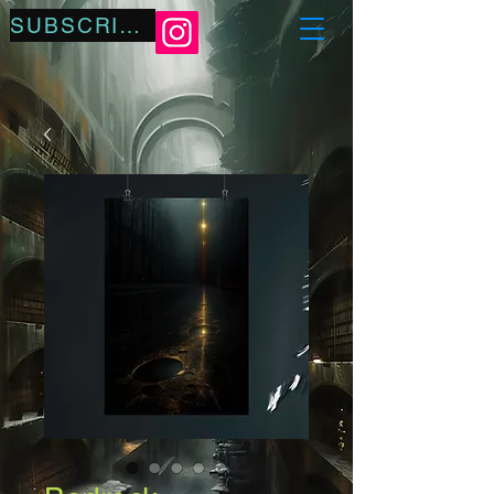
SUBSCRIBE