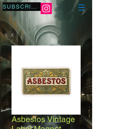
SUBSCRIBE
Asbestos Vintage
Label Magnet —