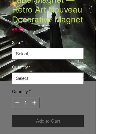
Retro Art Nouveau
Decorative Magnet
Price
€5.68
Size
*
Quantity
*
Quantity
*
Add to Cart