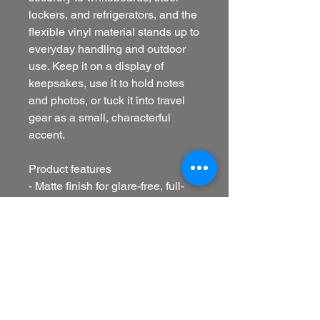
lockers, and refrigerators, and the
flexible vinyl material stands up to
everyday handling and outdoor
use. Keep it on a display of
keepsakes, use it to hold notes
and photos, or tuck it into travel
gear as a small, characterful
accent.
Product features
- Matte finish for glare-free, full-
color print
- Durable vinyl with flexible, die-
cut shape
- Bright, crisp colors with precise
printing
- Black magnetic backing for
strong hold on metal