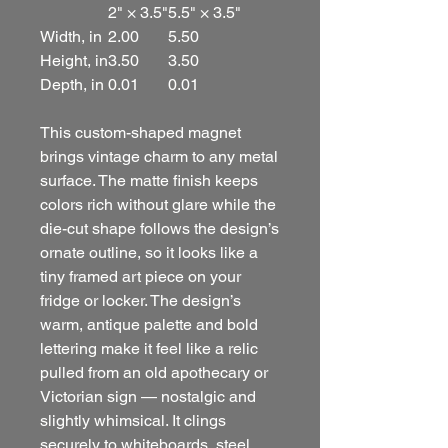
2" × 3.5"
5.5" × 3.5"
Width, in
2.00
5.50
Height, in
3.50
3.50
Depth, in
0.01
0.01
This custom-shaped magnet
brings vintage charm to any metal
surface. The matte finish keeps
colors rich without glare while the
die-cut shape follows the design’s
ornate outline, so it looks like a
tiny framed art piece on your
fridge or locker. The design’s
warm, antique palette and bold
lettering make it feel like a relic
pulled from an old apothecary or
Victorian sign — nostalgic and
slightly whimsical. It clings
securely to whiteboards, steel