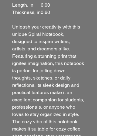
Length, in
6.00
Thickness, in
0.60
Unleash your creativity with this
unique Spiral Notebook,
designed to inspire writers,
artists, and dreamers alike.
Featuring a stunning print that
ignites imagination, this notebook
is perfect for jotting down
thoughts, sketches, or daily
reflections. Its sleek design and
practical features make it an
excellent companion for students,
professionals, or anyone who
loves to stay organized in style.
The cozy vibe of this notebook
makes it suitable for cozy coffee