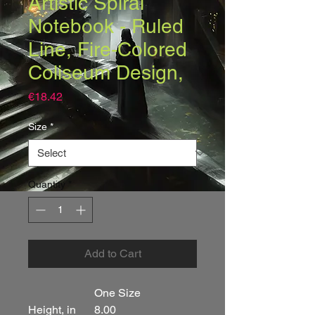
Artistic Spiral
Notebook - Ruled
Line, Fire-Colored
Coliseum Design,
Price
€18.42
Size
*
Quantity
*
Add to Cart
One Size
Height, in
8.00