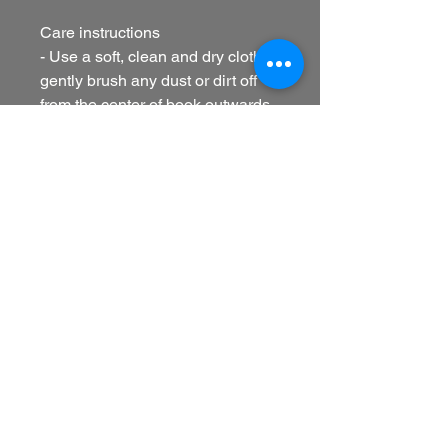
Care instructions
- Use a soft, clean and dry cloth to
gently brush any dust or dirt off
from the center of book outwards.
EU representative
: HONSON
VENTURES LIMITED,
gpsr@honsonventures.com, 3,
Gnaftis House flat 102, Limassol,
Mesa Geitonia, 4003, CY
Product information
: Generic
brand, 2 year warranty in EU and
Northern Ireland as per Directive
1999/44/EC
Care instructions
: Use a soft,