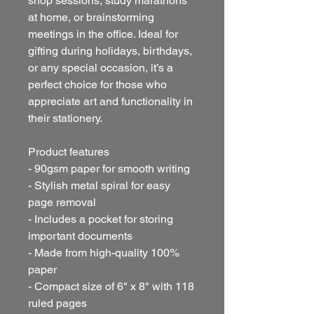
shop sessions, study marathons
at home, or brainstorming
meetings in the office. Ideal for
gifting during holidays, birthdays,
or any special occasion, it’s a
perfect choice for those who
appreciate art and functionality in
their stationery.
Product features
- 90gsm paper for smooth writing
- Stylish metal spiral for easy
page removal
- Includes a pocket for storing
important documents
- Made from high-quality 100%
paper
- Compact size of 6" x 8" with 118
ruled pages