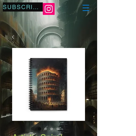
SUBSCRIBE