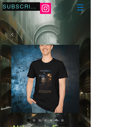
SUBSCRIBE