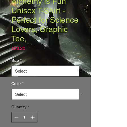
Alchemy is Fun
Unisex T-Shirt -
Perfect for Science
Lovers, Graphic
Tee,
Price
€23.20
Size
*
Color
*
Quantity
*