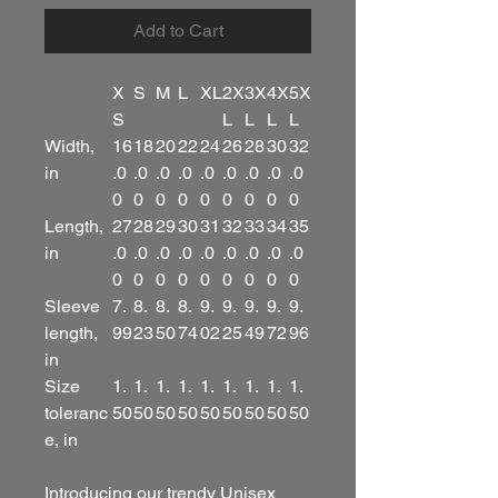
Add to Cart
X
S
M
L
XL
2X
3X
4X
5X
S
L
L
L
L
Width,
16
18
20
22
24
26
28
30
32
in
.0
.0
.0
.0
.0
.0
.0
.0
.0
0
0
0
0
0
0
0
0
0
Length,
27
28
29
30
31
32
33
34
35
in
.0
.0
.0
.0
.0
.0
.0
.0
.0
0
0
0
0
0
0
0
0
0
Sleeve
7.
8.
8.
8.
9.
9.
9.
9.
9.
length,
99
23
50
74
02
25
49
72
96
in
Size
1.
1.
1.
1.
1.
1.
1.
1.
1.
toleranc
50
50
50
50
50
50
50
50
50
e, in
Introducing our trendy Unisex