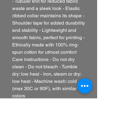
- Tubular knit for reduced fabric
waste and a sleek look - Elastic
ribbed collar maintains its shape -
Shoulder tape for added durability
and stability - Lightweight and
smooth fabric, perfect for printing -
Ethically made with 100% ring-
spun cotton for utmost comfort
Care instructions - Do not dry
clean - Do not bleach - Tumble
dry: low heat - Iron, steam or dry:
low heat - Machine wash: cold
(max 30C or 90F), with similar
colors
EU representative
: HONSON
VENTURES LIMITED,
gpsr@honsonventures.com, 3,