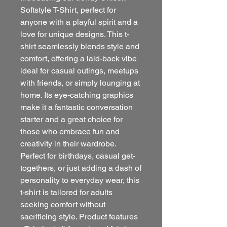
Softstyle T-Shirt, perfect for
anyone with a playful spirit and a
love for unique designs. This t-
shirt seamlessly blends style and
comfort, offering a laid-back vibe
ideal for casual outings, meetups
with friends, or simply lounging at
home. Its eye-catching graphics
make it a fantastic conversation
starter and a great choice for
those who embrace fun and
creativity in their wardrobe.
Perfect for birthdays, casual get-
togethers, or just adding a dash of
personality to everyday wear, this
t-shirt is tailored for adults
seeking comfort without
sacrificing style. Product features