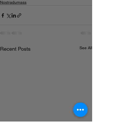
Nostradumass
See All
Recent Posts