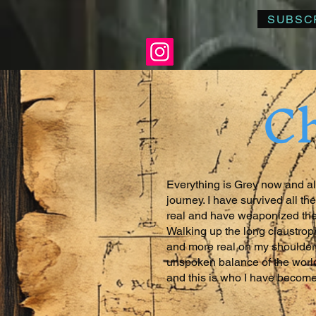
SUBSC
Ch
Everything is Grey now and all
journey. I have survived all 
real and have weaponized the
Walking up the long claustrop
and more real on my shoulders.
unspoken balance of the world
and this is who I have become