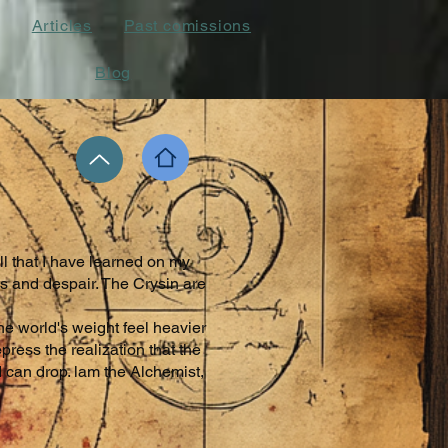
Articles
Past comissions
Blog
ll that I have learned on my
s and despair. The Crysin are
he world's weight feel heavier
ress the realization that the
 can drop. lam the Alchemist,