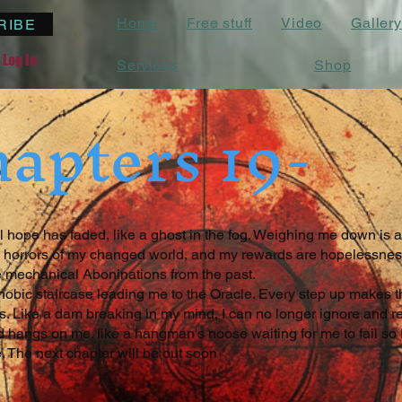
Home
Free stuff
Video
Gallery
RIBE
Log In
Services
Shop
apters 19-
 hope has faded, like a ghost in the fog. Weighing me down is a
the horrors of my changed world, and my rewards are hopelessnes
 mechanical Aboninations from the past.
hobic staircase leading me to the Oracle. Every step up makes t
 Like a dam breaking in my mind, I can no longer ignore and rep
 hangs on me. like a hangman's noose waiting for me to fail so I
. The next chapter will be out soon